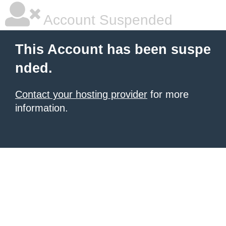
Account Suspended
This Account has been suspe
nded.
Contact your hosting provider
for more
information.