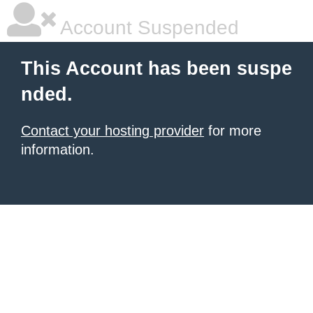
Account Suspended
This Account has been suspe
nded.
Contact your hosting provider
for more
information.