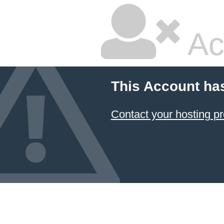
Ac
This Account ha
Contact your hosting pr