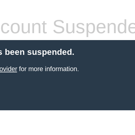
count Suspend
s been suspended.
ovider
for more information.