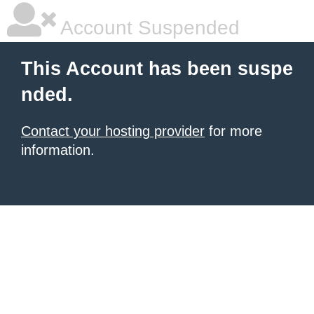
Account Suspended
This Account has been suspe
nded.
Contact your hosting provider
for more
information.