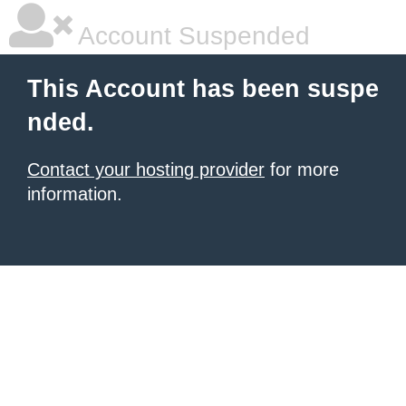
Account Suspended
This Account has been suspe
nded.
Contact your hosting provider
for more
information.