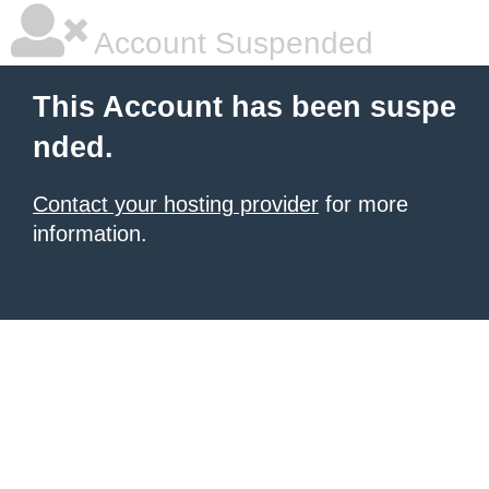
Account Suspended
This Account has been suspe
nded.
Contact your hosting provider
for more
information.