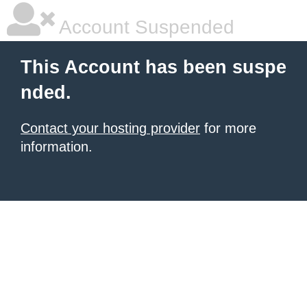
Account Suspended
This Account has been suspe
nded.
Contact your hosting provider
for more
information.