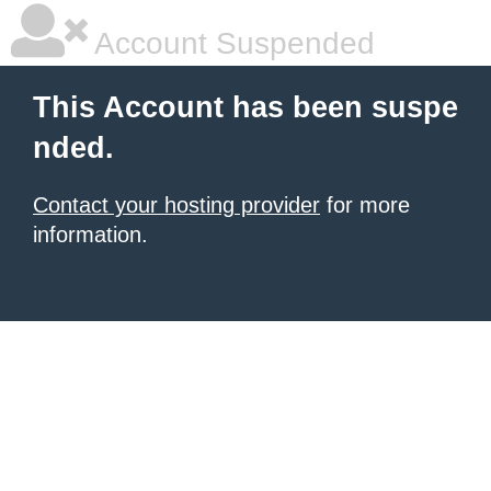
Account Suspended
This Account has been suspe
nded.
Contact your hosting provider
for more
information.