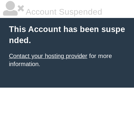
Account Suspended
This Account has been suspe
nded.
Contact your hosting provider
for more
information.