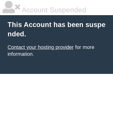
Account Suspended
This Account has been suspe
nded.
Contact your hosting provider
for more
information.