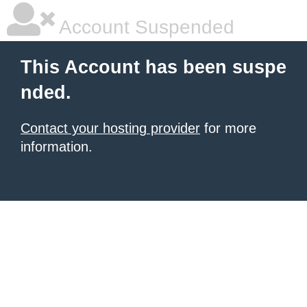
Account Suspended
This Account has been suspe
nded.
Contact your hosting provider
for more
information.