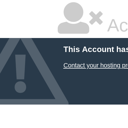
Ac
This Account ha
Contact your hosting pr