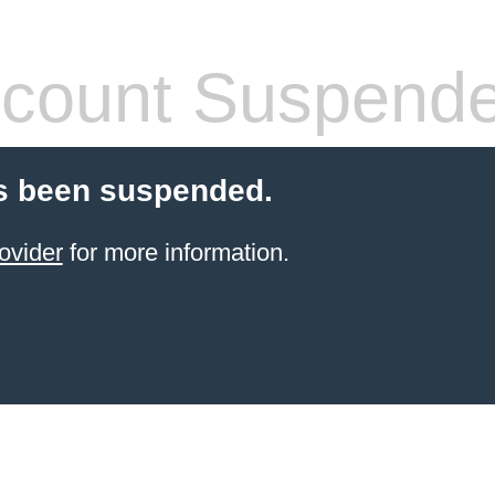
count Suspend
s been suspended.
ovider
for more information.