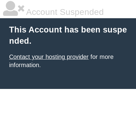
Account Suspended
This Account has been suspe
nded.
Contact your hosting provider
for more
information.