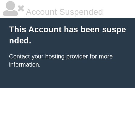
Account Suspended
This Account has been suspe
nded.
Contact your hosting provider
for more
information.