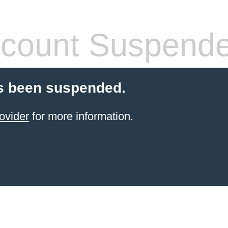
count Suspend
s been suspended.
ovider
for more information.