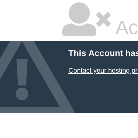
Ac
This Account ha
Contact your hosting pr