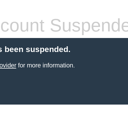
count Suspend
s been suspended.
ovider
for more information.