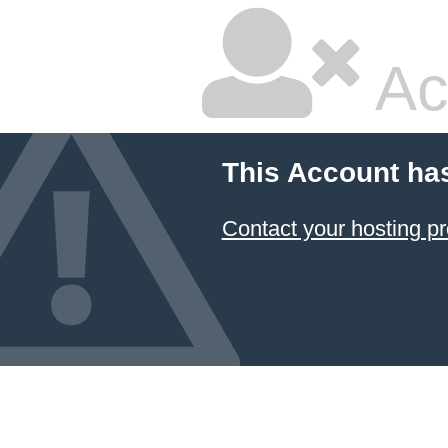
Ac
This Account ha
Contact your hosting pr