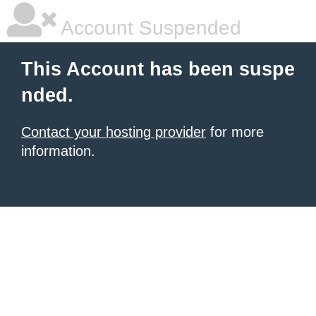
Account Suspended
This Account has been suspe
nded.
Contact your hosting provider
for more
information.