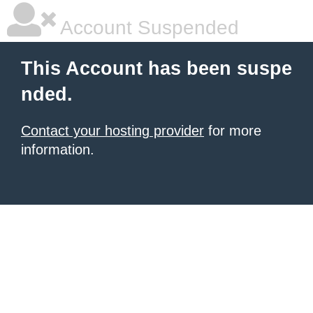
Account Suspended
This Account has been suspe
nded.
Contact your hosting provider
for more
information.