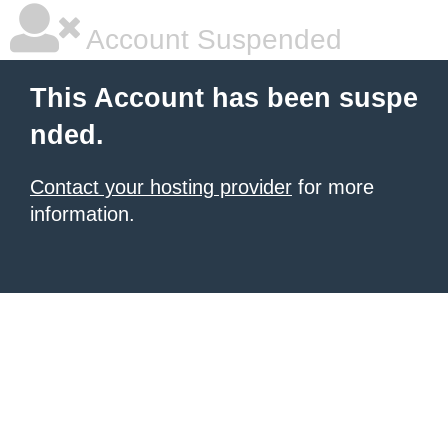
Account Suspended
This Account has been suspe
nded.
Contact your hosting provider
for more
information.