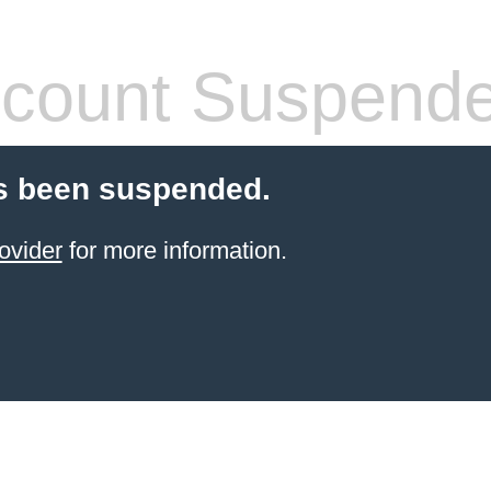
count Suspend
s been suspended.
ovider
for more information.