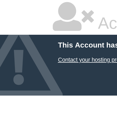
Ac
This Account ha
Contact your hosting pr