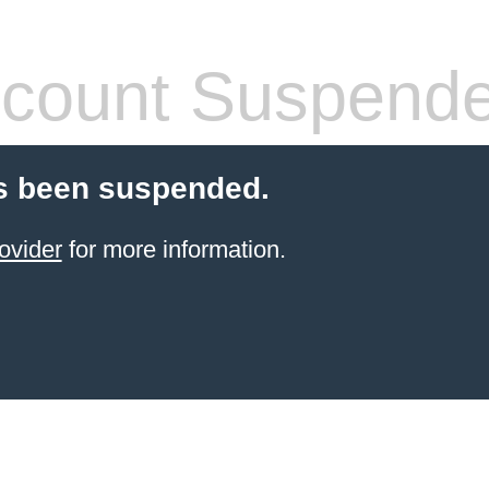
count Suspend
s been suspended.
ovider
for more information.