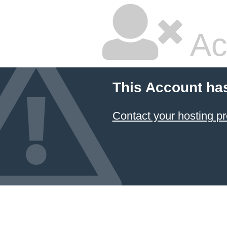
Ac
This Account ha
Contact your hosting pr