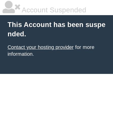
Account Suspended
This Account has been suspe
nded.
Contact your hosting provider
for more
information.