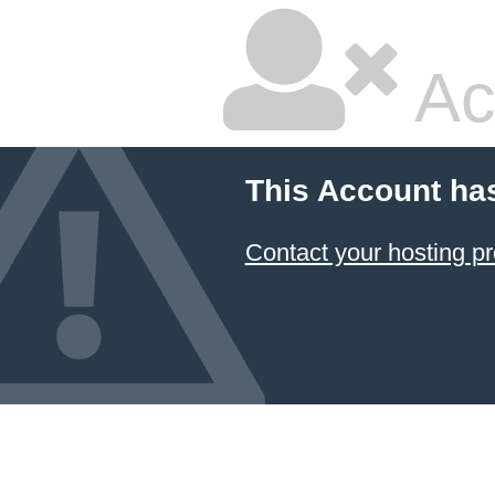
Ac
This Account ha
Contact your hosting pr