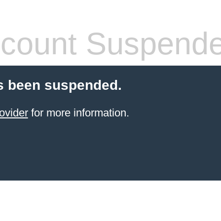
count Suspend
s been suspended.
ovider
for more information.