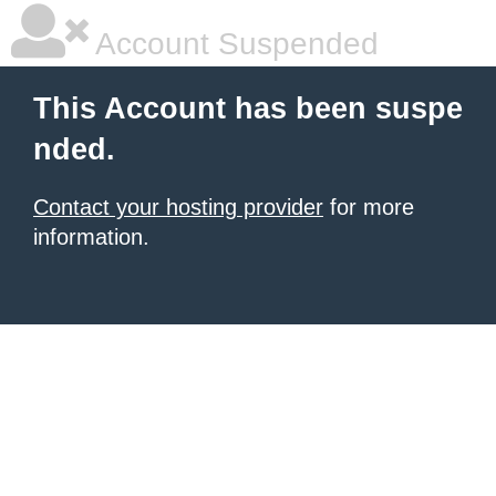
Account Suspended
This Account has been suspe
nded.
Contact your hosting provider
for more
information.