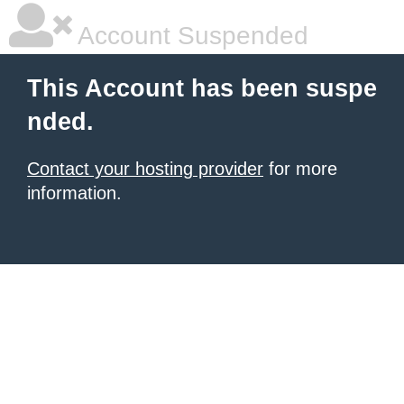
Account Suspended
This Account has been suspe
nded.
Contact your hosting provider
for more
information.