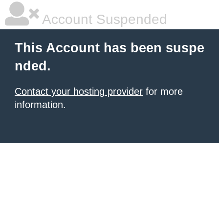
Account Suspended
This Account has been suspe
nded.
Contact your hosting provider
for more
information.