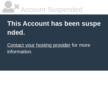
Account Suspended
This Account has been suspe
nded.
Contact your hosting provider
for more
information.