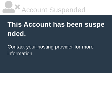
Account Suspended
This Account has been suspe
nded.
Contact your hosting provider
for more
information.