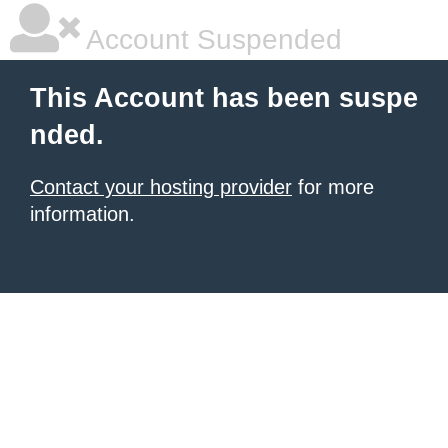
Account Suspended
This Account has been suspe
nded.
Contact your hosting provider
for more
information.