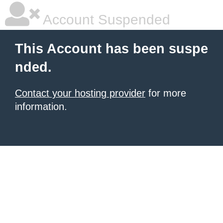
Account Suspended
This Account has been suspe
nded.
Contact your hosting provider
for more
information.