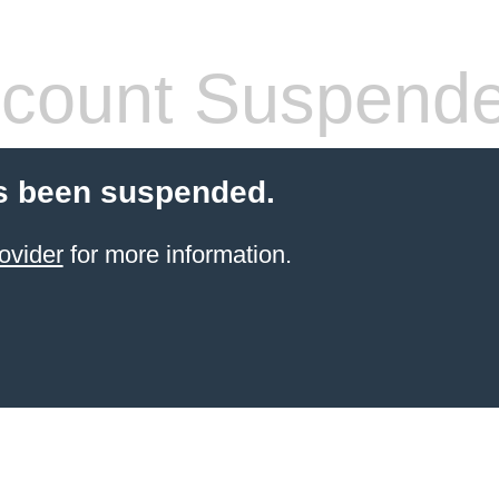
count Suspend
s been suspended.
ovider
for more information.