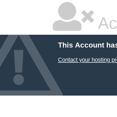
Ac
This Account ha
Contact your hosting pr