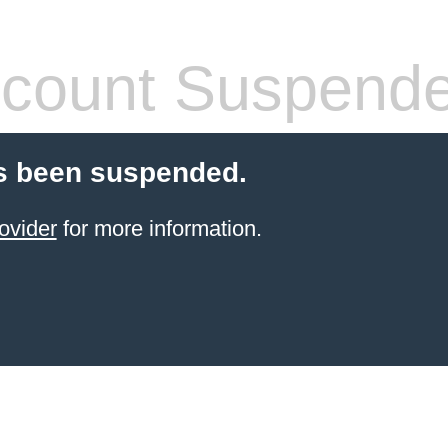
count Suspend
s been suspended.
ovider
for more information.