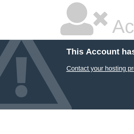
Ac
This Account ha
Contact your hosting pr