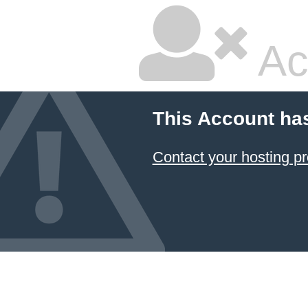
Ac
This Account ha
Contact your hosting pr