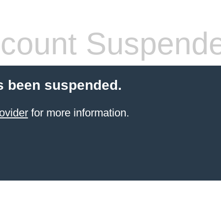
count Suspend
s been suspended.
ovider
for more information.