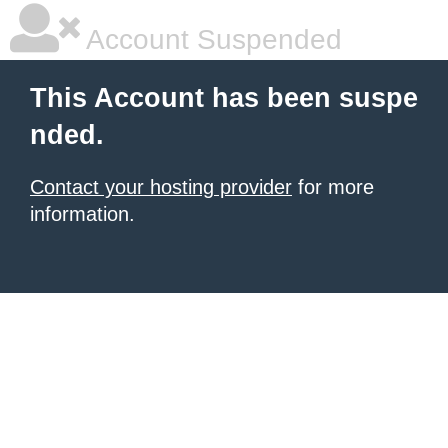
Account Suspended
This Account has been suspe
nded.
Contact your hosting provider
for more
information.