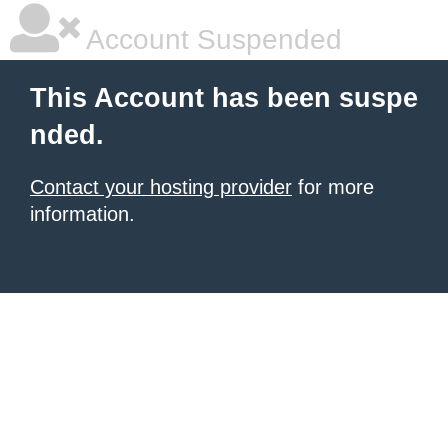
Account Suspended
This Account has been suspe
nded.
Contact your hosting provider
for more
information.