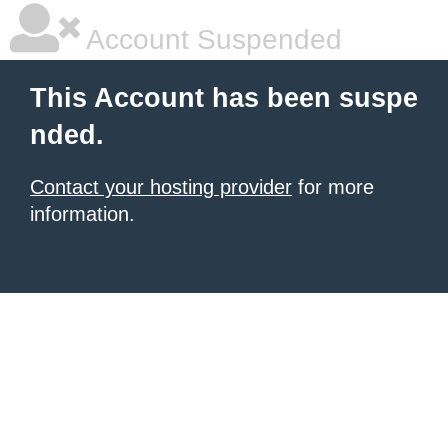
Account Suspended
This Account has been suspe
nded.
Contact your hosting provider
for more
information.