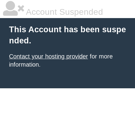
Account Suspended
This Account has been suspe
nded.
Contact your hosting provider
for more
information.