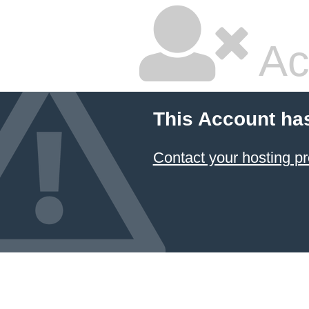
Ac
This Account ha
Contact your hosting pr