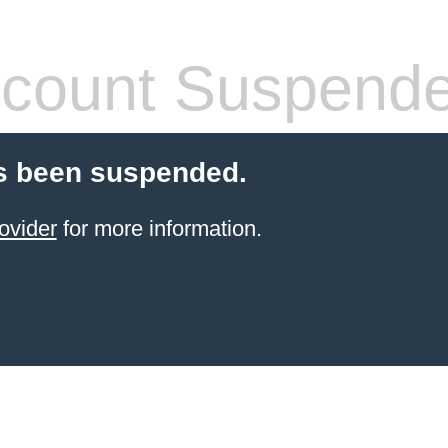
count Suspend
s been suspended.
ovider
for more information.