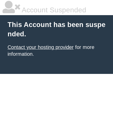
Account Suspended
This Account has been suspe
nded.
Contact your hosting provider
for more
information.