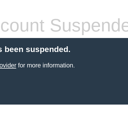
count Suspend
s been suspended.
ovider
for more information.