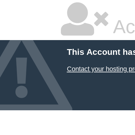
Ac
This Account ha
Contact your hosting pr