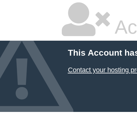
Ac
This Account ha
Contact your hosting pr