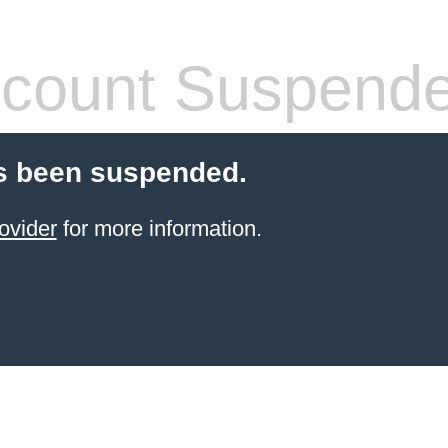
count Suspend
s been suspended.
ovider
for more information.