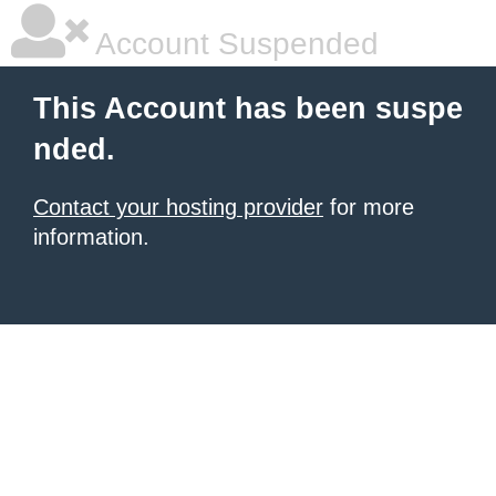
Account Suspended
This Account has been suspe
nded.
Contact your hosting provider
for more
information.