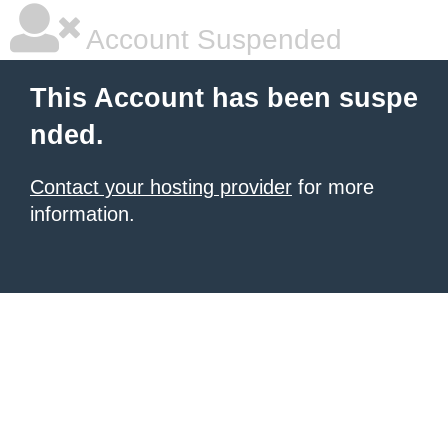
Account Suspended
This Account has been suspe
nded.
Contact your hosting provider
for more
information.