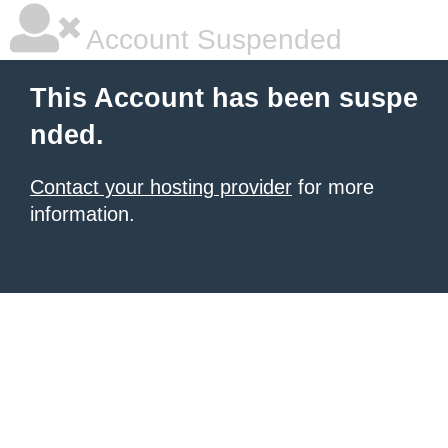
Account Suspended
This Account has been suspe
nded.
Contact your hosting provider
for more
information.