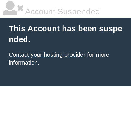
Account Suspended
This Account has been suspe
nded.
Contact your hosting provider
for more
information.