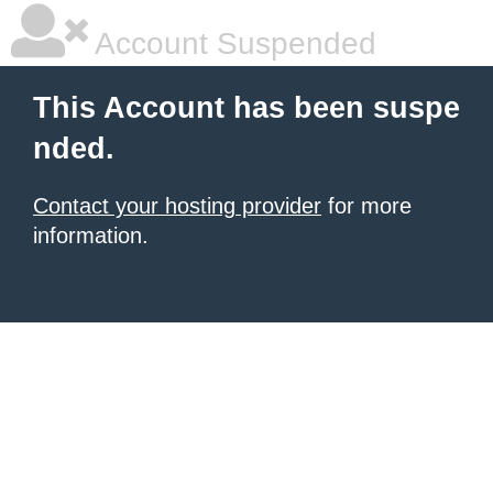
Account Suspended
This Account has been suspe
nded.
Contact your hosting provider
for more
information.