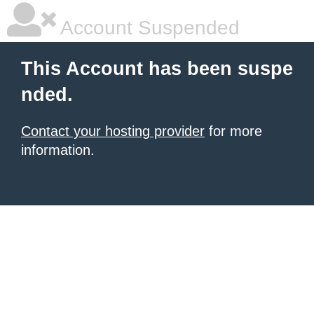
Account Suspended
This Account has been suspe
nded.
Contact your hosting provider
for more
information.