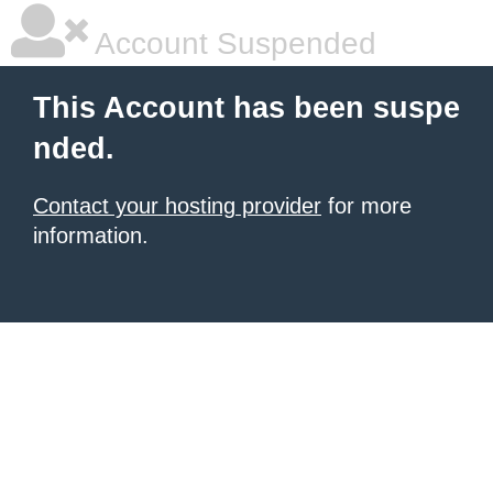
Account Suspended
This Account has been suspe
nded.
Contact your hosting provider
for more
information.