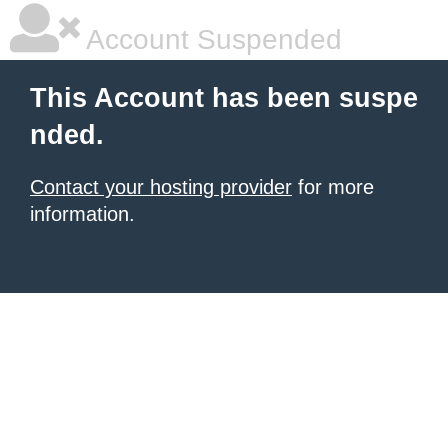
Account Suspended
This Account has been suspe
nded.
Contact your hosting provider
for more
information.