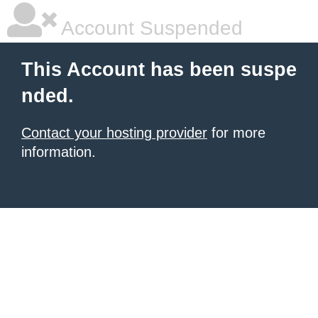
Account Suspended
This Account has been suspe
nded.
Contact your hosting provider
for more
information.